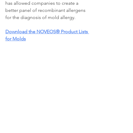
has allowed companies to create a 
better panel of recombinant allergens 
for the diagnosis of mold allergy.
Download the NOVEOS® Product Lists 
for Molds