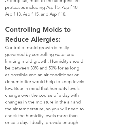
Aspergillus, most of the allergens are 
proteases including Asp f 5, Asp f 10, 
Asp f 13, Asp f 15, and Asp f 18.
Controlling Molds to 
Reduce Allergies: 
Control of mold growth is really 
governed by controlling water and 
limiting mold growth. Humidity should 
be between 30% and 50% for as long 
as possible and an air conditioner or 
dehumidifier would help to keep levels 
low. Bear in mind that humidity levels 
change over the course of a day with 
changes in the moisture in the air and 
the air temperature, so you will need to 
check the humidity levels more than 
once a day.  Ideally, provide enough 