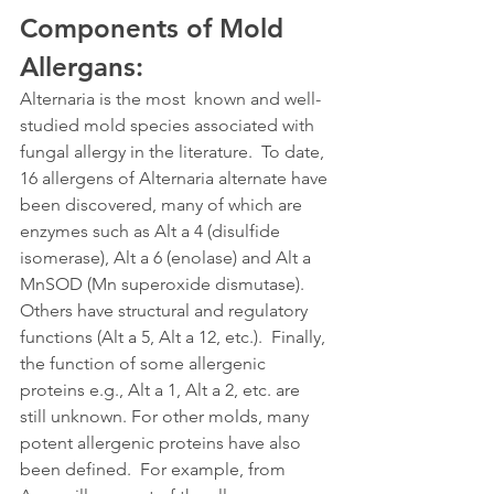
Components of Mold 
Allergans: 
Alternaria is the most  known and well-
studied mold species associated with 
fungal allergy in the literature.  To date, 
16 allergens of Alternaria alternate have 
been discovered, many of which are 
enzymes such as Alt a 4 (disulfide 
isomerase), Alt a 6 (enolase) and Alt a 
MnSOD (Mn superoxide dismutase). 
Others have structural and regulatory 
functions (Alt a 5, Alt a 12, etc.).  Finally, 
the function of some allergenic 
proteins e.g., Alt a 1, Alt a 2, etc. are 
still unknown. For other molds, many 
potent allergenic proteins have also 
been defined.  For example, from 