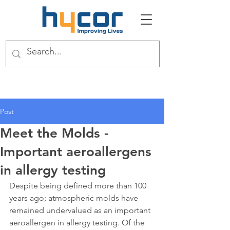
Post
Meet the Molds -
Important aeroallergens
in allergy testing
Despite being defined more than 100 
years ago; atmospheric molds have 
remained undervalued as an important 
aeroallergen in allergy testing. Of the 