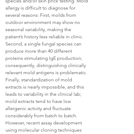
species and/or skin prick testing. Mold 
allergy is difficult to diagnose for 
several reasons: First, molds from 
outdoor environment may show no 
seasonal variability, making the 
patient’s history less reliable in clinic. 
Second, a single fungal species can 
produce more than 40 different 
proteins stimulating IgE production; 
consequently, distinguishing clinically 
relevant mold antigens is problematic. 
Finally, standardization of mold 
extracts is nearly impossible, and this 
leads to variability in the clinical lab; 
mold extracts tend to have low 
allergenic activity and fluctuate 
considerably from batch to batch. 
However, recent assay development 
using molecular cloning techniques 