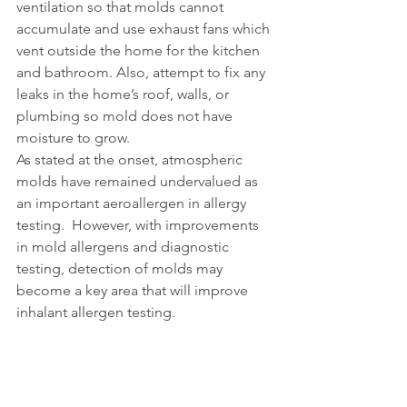
ventilation so that molds cannot 
accumulate and use exhaust fans which 
vent outside the home for the kitchen 
and bathroom. Also, attempt to fix any 
leaks in the home’s roof, walls, or 
plumbing so mold does not have 
moisture to grow.  
As stated at the onset, atmospheric 
molds have remained undervalued as 
an important aeroallergen in allergy 
testing.  However, with improvements 
in mold allergens and diagnostic 
testing, detection of molds may 
become a key area that will improve 
inhalant allergen testing. 
Available tests on NOVEOS 
as of August 2021: