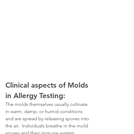
Clinical aspects of Molds 
in Allergy Testing:
The molds themselves usually cultivate 
in warm, damp, or humid conditions 
and are spread by releasing spores into 
the air.  Individuals breathe in the mold 
spores and their immune system 