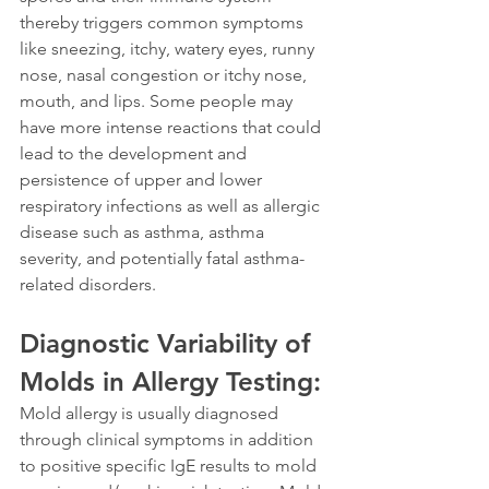
thereby triggers common symptoms 
like sneezing, itchy, watery eyes, runny 
nose, nasal congestion or itchy nose, 
mouth, and lips. Some people may 
have more intense reactions that could 
lead to the development and 
persistence of upper and lower 
respiratory infections as well as allergic 
disease such as asthma, asthma 
severity, and potentially fatal asthma-
related disorders.
Diagnostic Variability of 
Molds in Allergy Testing:
Mold allergy is usually diagnosed 
through clinical symptoms in addition 
to positive specific IgE results to mold 