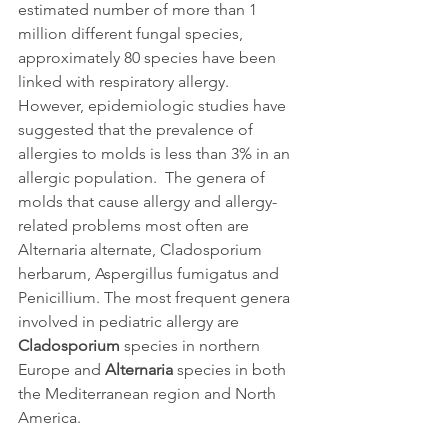
estimated number of more than 1 
million different fungal species, 
approximately 80 species have been 
linked with respiratory allergy. 
However, epidemiologic studies have 
suggested that the prevalence of 
allergies to molds is less than 3% in an 
allergic population.  The genera of 
molds that cause allergy and allergy-
related problems most often are 
Alternaria alternate, Cladosporium 
herbarum, Aspergillus fumigatus and 
Penicillium. The most frequent genera 
involved in pediatric allergy are 
Cladosporium
 species in northern 
Europe and 
Alternaria
 species in both 
the Mediterranean region and North 
America.