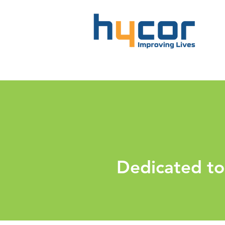
Dedicated to