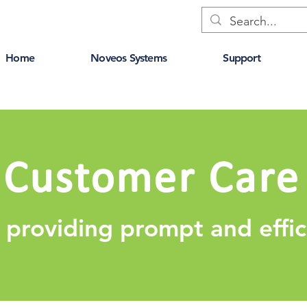
Home
Noveos Systems
Support
Customer Care
 providing prompt and effic