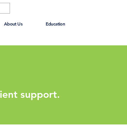
About Us
Education
ient support.