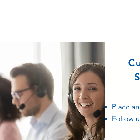
C
S
Place an
Follow u