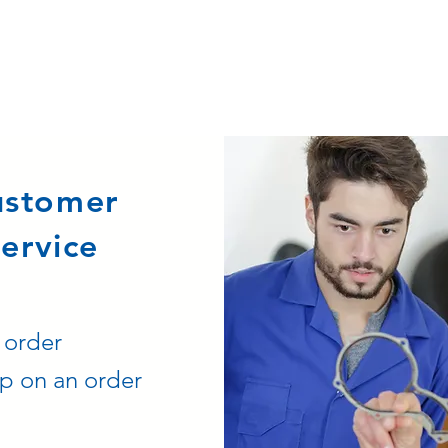
ustomer
ervice
 order
p on an order