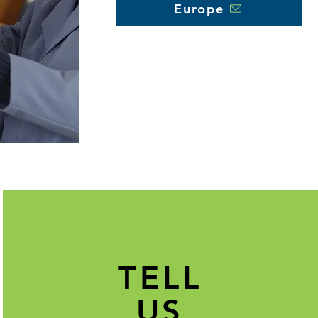
Europe
TELL
US