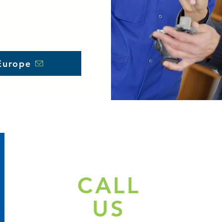
Europe
CALL
US