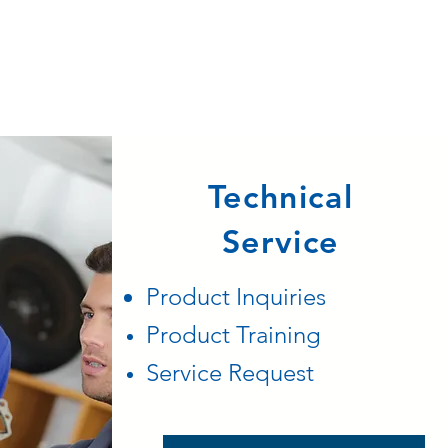
Technical
Service
Product
Inquiries
Product Training
Service Request