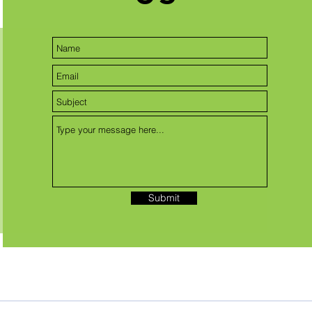
Submit