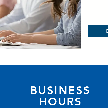
BUSINESS
HOURS