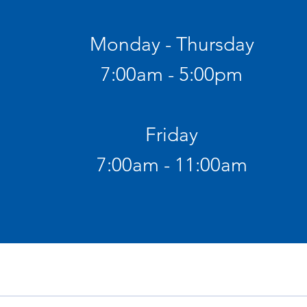
Monday - Thursday
7:00am - 5:00pm
Friday
7:00am - 11:00am