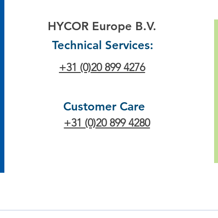
HYCOR Europe B.V.
Technical Services:
+31 (0)20 899 4276
Customer Care
+31 (0)20 899 4280