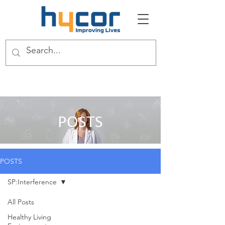
POSTS
POSTS
SP:Interference
All Posts
Healthy Living