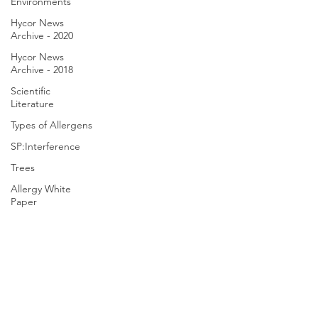
Environments
Hycor News
Archive - 2020
Hycor News
Archive - 2018
Scientific
Literature
Types of Allergens
SP:Interference
Trees
Allergy White
Paper