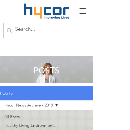
POSTS
POSTS
Hycor News Archive - 2018
All Posts
Healthy Living Environments