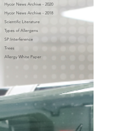
Hycor News Archive - 2020
Hycor News Archive - 2018
Scientific Literature
Types of Allergens
SP:Interference
Trees
Allergy White Paper