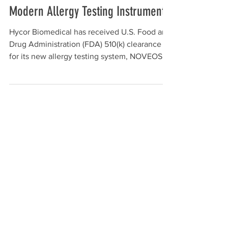
Hycor Biomedical Receives FDA
510(k) Clearance for NOVEOS™, Its
Modern Allergy Testing Instrument
Hycor Biomedical has received U.S. Food and
Drug Administration (FDA) 510(k) clearance
for its new allergy testing system, NOVEOS.