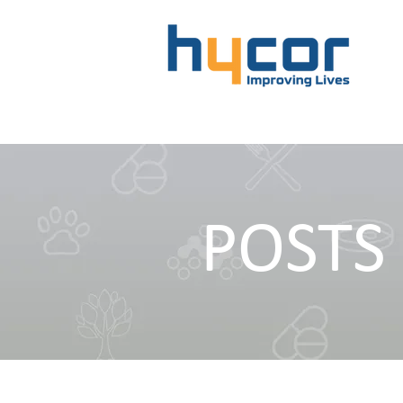
POSTS