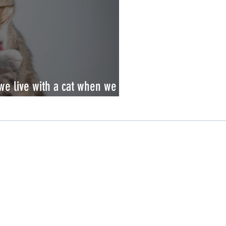
 we live with a cat when we are
Resources
Scientific Literature
Brochures
White Papers
Scientific Posters