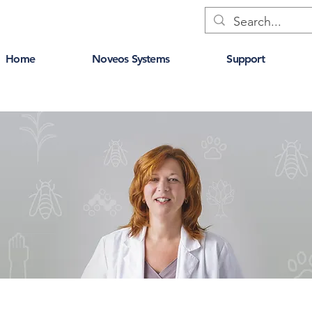
Home
Noveos Systems
Support