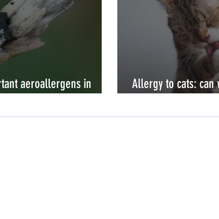
tant aeroallergens in
Allergy to cats: can
allergic?
Need Help?
Customer Care
Contact Us
Distributors