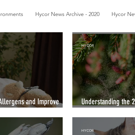
vironments
Hycor News Archive - 2020
Hycor New
pes of Allergens
SP:Interference
Trees
Aller
HYCOR
Allergens and Improve
Understanding the 2 
Pollen and Tree Nut
HYCOR