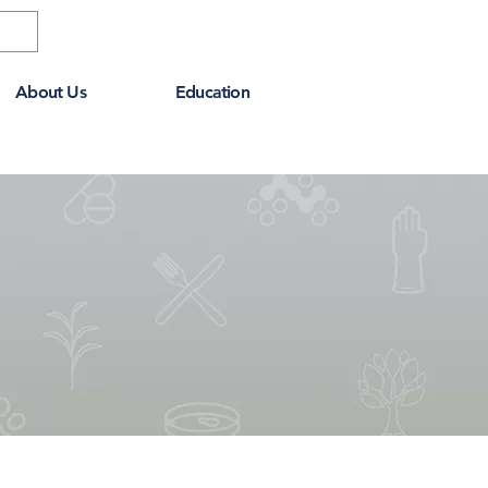
About Us
Education