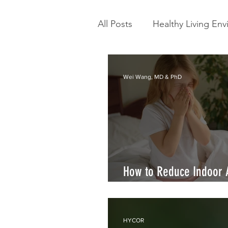
All Posts
Healthy Living En
Scientific Literature
Ty
Wei Wang, MD & PhD
How to Reduce Indoor 
Allergy Symptoms
HYCOR