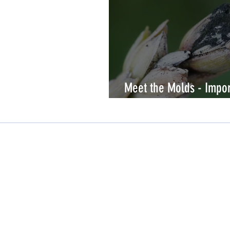
Meet the Molds - Impor
allergy testing
Company Profile
About Us
Careers