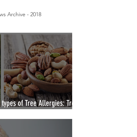
s Archive - 2018
gy White Paper
types of Tree Allergies: Tree
s