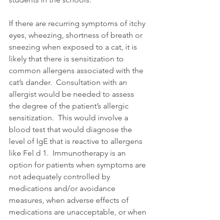
If there are recurring symptoms of itchy 
eyes, wheezing, shortness of breath or 
sneezing when exposed to a cat, it is 
likely that there is sensitization to 
common allergens associated with the 
cat’s dander.  Consultation with an 
allergist would be needed to assess 
the degree of the patient’s allergic 
sensitization.  This would involve a 
blood test that would diagnose the 
level of IgE that is reactive to allergens 
like Fel d 1.  Immunotherapy is an 
option for patients when symptoms are 
not adequately controlled by 
medications and/or avoidance 
measures, when adverse effects of 
medications are unacceptable, or when 