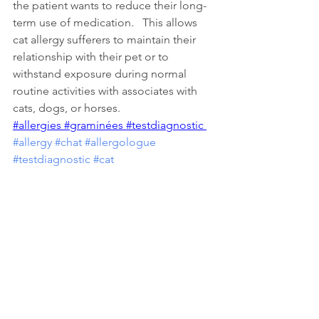
the patient wants to reduce their long-
term use of medication.   This allows 
cat allergy sufferers to maintain their 
relationship with their pet or to 
withstand exposure during normal 
routine activities with associates with 
cats, dogs, or horses. 
#allergies
#graminées
#testdiagnostic
#allergy
#chat
#allergologue
#testdiagnostic
#cat
Types of Allergens
Healthy Living Environments
See All
Recent Posts