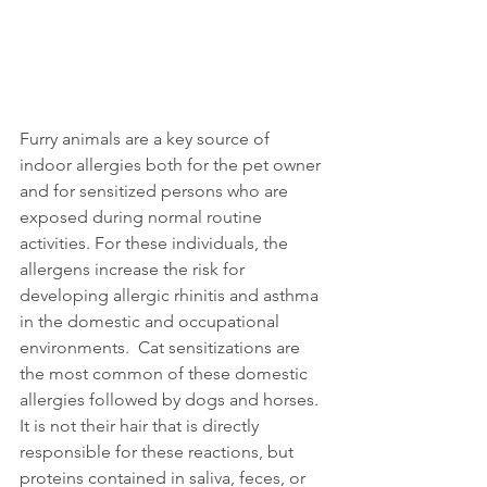
Furry animals are a key source of 
indoor allergies both for the pet owner 
and for sensitized persons who are 
exposed during normal routine 
activities. For these individuals, the 
allergens increase the risk for 
developing allergic rhinitis and asthma 
in the domestic and occupational 
environments.  Cat sensitizations are 
the most common of these domestic 
allergies followed by dogs and horses. 
It is not their hair that is directly 
responsible for these reactions, but 
proteins contained in saliva, feces, or 