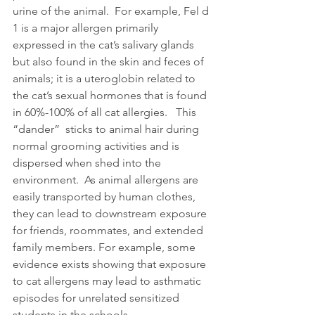
urine of the animal.  For example, Fel d 
1 is a major allergen primarily 
expressed in the cat’s salivary glands 
but also found in the skin and feces of 
animals; it is a uteroglobin related to 
the cat’s sexual hormones that is found 
in 60%-100% of all cat allergies.   This 
“dander”  sticks to animal hair during 
normal grooming activities and is 
dispersed when shed into the 
environment.  As animal allergens are 
easily transported by human clothes, 
they can lead to downstream exposure 
for friends, roommates, and extended 
family members. For example, some 
evidence exists showing that exposure 
to cat allergens may lead to asthmatic 
episodes for unrelated sensitized 
students in the schools.   