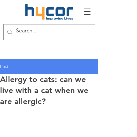
Post
Allergy to cats: can we
live with a cat when we
are allergic?