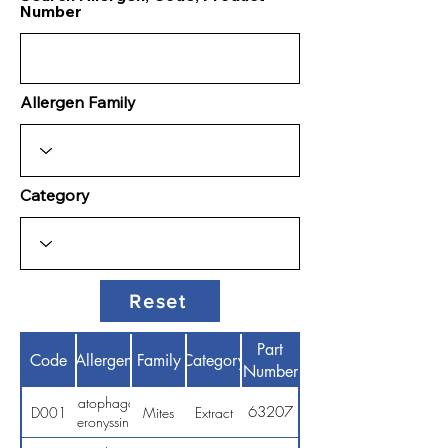
Number
Allergen Family
Category
Reset
Part
Code
Allergen
Family
Category
Number
Dermatophagoides
63207
D001
Mites
Extract
pteronyssinus