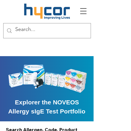
Explorer the NOVEOS
Allergy sIgE Test Portfolio
Search Allergen, Code, Product