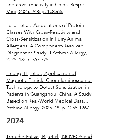
and cross-reactivity in China. Respir
Med, 2025. 248: p. 108365.
Lu, J., et al., Associations of Protein
Classes With Cross-Reactivity and
Cross-Sensitization in Furry Animal
Allergens: A Component-Resolved
Diagnostics Study. J Asthma Allergy,
2025. 18: p. 363-375.
Huang, H., et al., Application of
Magnetic Particle Chemiluminescence
Technology to Detect Sensitization in
Patients in Guangzhou, China: A Study
Based on Real-World Medical Data. J
Asthma Allergy, 2025. 18: p. 1255-1267.
2024
Trouche-Estival, B., et al., NOVEOS and