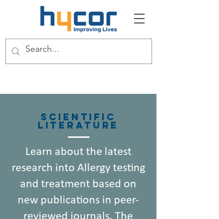
Scientific
Literature
Learn about the latest
research into Allergy testing
and treatment based on
new publications in peer-
reviewed journals. The