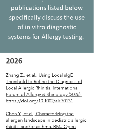
publications listed below
specifically discuss the use
of in vitro diagnostic
systems for Allergy testing.
2026
Zhang Z., et al., Using Local sIgE
Threshold to Refine the Diagnosis of
Local Allergic Rhinitis. International
Forum of Allergy & Rhinology (2026):
https://doi.org/10.1002/alr.70131
Chen Y., et al., Characterizing the
allergen landscape in pediatric allergic
rhinitis and/or asthma. BMJ Open