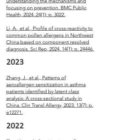
understanding the mechanisms and
focusing on prevention. BMC Public
Health, 2024. 24(1): p. 3022.
Li, A., et al., Profile of cross-reactivity to
common pollen allergens in Northwest
China based on component resolved
diagnosis. Sci Rep, 2024. 14(1): p. 24446.
2023
Zhang, J., et al., Patterns of
aeroallergen sensitization in asthma
patients identified by latent class
analysis: A cross-sectional study in
China. Clin Transl Allergy, 2023. 13(7): p.
e12271.
2022