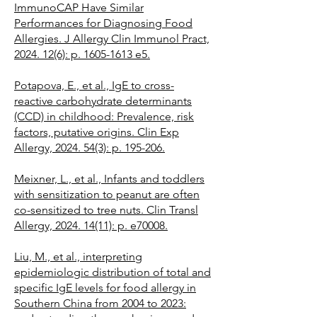
ImmunoCAP Have Similar
Performances for Diagnosing Food
Allergies. J Allergy Clin Immunol Pract,
2024. 12(6): p. 1605-1613 e5.
Potapova, E., et al., IgE to cross-
reactive carbohydrate determinants
(CCD) in childhood: Prevalence, risk
factors, putative origins. Clin Exp
Allergy, 2024. 54(3): p. 195-206.
Meixner, L., et al., Infants and toddlers
with sensitization to peanut are often
co-sensitized to tree nuts. Clin Transl
Allergy, 2024. 14(11): p. e70008.
Liu, M., et al., interpreting
epidemiologic distribution of total and
specific IgE levels for food allergy in
Southern China from 2004 to 2023: