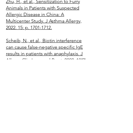
Zhu, H., et al., Sensitization to Furry
Animals in Patients with Suspected
Allergic Disease in China: A
Multicenter Study. J Asthma Allergy,
2022. 15: p. 1701-1712.
Scheib, N., et al., Biotin interference
can cause false-negative specific IgE
results in patients with anaphylaxis. J
Allergy Clin Immunol Pract, 2022. 10(9):
p. 2459-2462 e2.
Potapova, E., et al., A singleplex IgE
test to a mixture of molecules from
multiple airborne allergen sources:
Innovating in vitro screening of
respiratory allergies. Pediatr Allergy
Immunol, 2022. 33(11): p. e13867.
2021