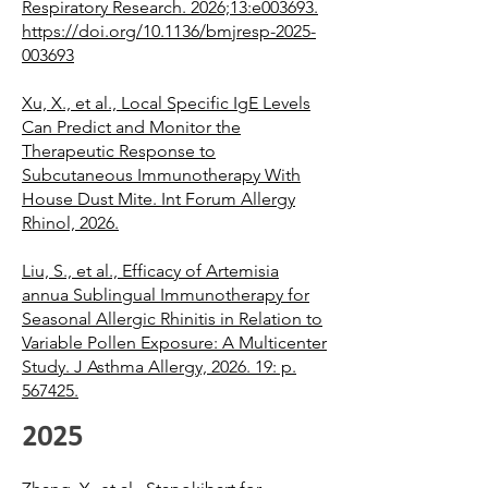
Respiratory Research. 2026;13:e003693.
https://doi.org/10.1136/bmjresp-2025-
003693
Xu, X., et al., Local Specific IgE Levels
Can Predict and Monitor the
Therapeutic Response to
Subcutaneous Immunotherapy With
House Dust Mite. Int Forum Allergy
Rhinol, 2026.
Liu, S., et al., Efficacy of Artemisia
annua Sublingual Immunotherapy for
Seasonal Allergic Rhinitis in Relation to
Variable Pollen Exposure: A Multicenter
Study. J Asthma Allergy, 2026. 19: p.
567425.
2025