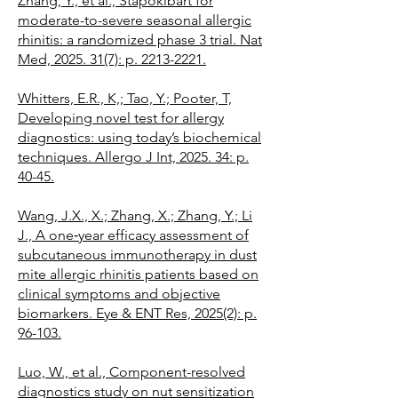
Zhang, Y., et al., Stapokibart for
moderate-to-severe seasonal allergic
rhinitis: a randomized phase 3 trial. Nat
Med, 2025. 31(7): p. 2213-2221.
Whitters, E.R., K,; Tao, Y.; Pooter, T,
Developing novel test for allergy
diagnostics: using today’s biochemical
techniques. Allergo J Int, 2025. 34: p.
40-45.
Wang, J.X., X.; Zhang, X.; Zhang, Y.; Li
J., A one‐year efficacy assessment of
subcutaneous immunotherapy in dust
mite allergic rhinitis patients based on
clinical symptoms and objective
biomarkers. Eye & ENT Res, 2025(2): p.
96-103.
Luo, W., et al., Component-resolved
diagnostics study on nut sensitization