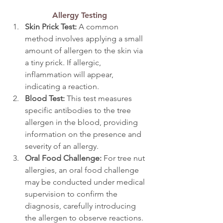
Allergy Testing
Skin Prick Test: 
A common 
method involves applying a small 
amount of allergen to the skin via 
a tiny prick. If allergic, 
inflammation will appear, 
indicating a reaction.
Blood Test: 
This test measures 
specific antibodies to the tree 
allergen in the blood, providing 
information on the presence and 
severity of an allergy.
Oral Food Challenge:
 For tree nut 
allergies, an oral food challenge 
may be conducted under medical 
supervision to confirm the 
diagnosis, carefully introducing 
the allergen to observe reactions.