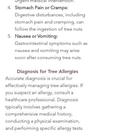
urgent medical intervention.
Stomach Pain or Cramps: 
Digestive disturbances, including 
stomach pain and cramping, can 
follow the ingestion of tree nuts.
Nausea or Vomiting: 
Gastrointestinal symptoms such as 
nausea and vomiting may arise 
soon after consuming tree nuts.
Diagnosis for Tree Allergies
Accurate diagnosis is crucial for 
effectively managing tree allergies. If 
you suspect an allergy, consult a 
healthcare professional. Diagnosis 
typically involves gathering a 
comprehensive medical history, 
conducting a physical examination, 
and performing specific allergy tests.