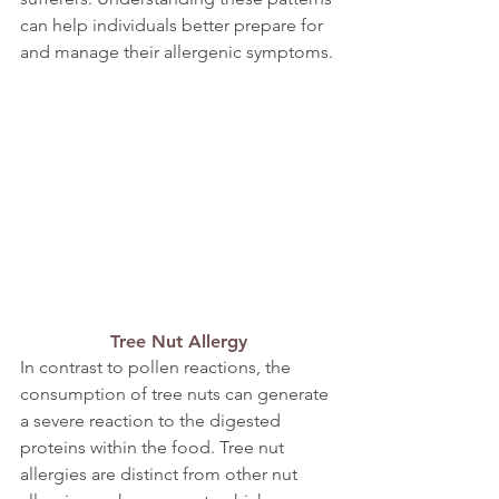
can help individuals better prepare for 
and manage their allergenic symptoms.
Tree Nut Allergy
In contrast to pollen reactions, the 
consumption of tree nuts can generate 
a severe reaction to the digested 
proteins within the food. Tree nut 
allergies are distinct from other nut 