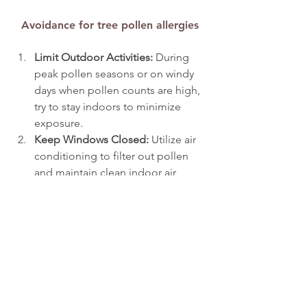
Avoidance for tree pollen allergies
Limit Outdoor Activities: 
During 
peak pollen seasons or on windy 
days when pollen counts are high, 
try to stay indoors to minimize 
exposure.
Keep Windows Closed: 
Utilize air 
conditioning to filter out pollen 
and maintain clean indoor air, 
creating a more comfortable living 
environment.
Shower and Change Clothes: 
After 
spending time outdoors, 
showering and changing clothes 
can help remove pollen, reducing 
the risk of prolonged exposure.
Use HEPA Filters:
 Installing high-