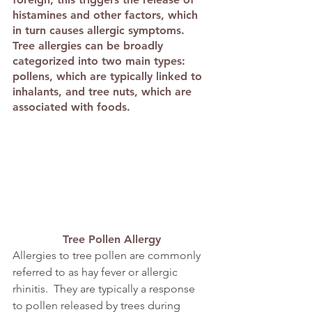
histamines and other factors, which 
in turn causes allergic symptoms. 
Tree allergies can be broadly 
categorized into two main types: 
pollens, which are typically linked to 
inhalants, and tree nuts, which are 
associated with foods.
Tree Pollen Allergy
Allergies to tree pollen are commonly 
referred to as hay fever or allergic 
rhinitis.  They are typically a response 
to pollen released by trees during 