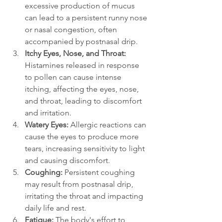
excessive production of mucus 
can lead to a persistent runny nose 
or nasal congestion, often 
accompanied by postnasal drip.
Itchy Eyes, Nose, and Throat: 
Histamines released in response 
to pollen can cause intense 
itching, affecting the eyes, nose, 
and throat, leading to discomfort 
and irritation.
Watery Eyes: 
Allergic reactions can 
cause the eyes to produce more 
tears, increasing sensitivity to light 
and causing discomfort.
Coughing:
 Persistent coughing 
may result from postnasal drip, 
irritating the throat and impacting 
daily life and rest.
Fatigue: 
The body's effort to 