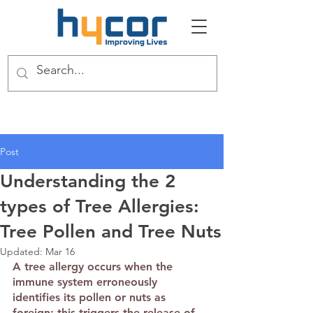
Post
Understanding the 2
types of Tree Allergies:
Tree Pollen and Tree Nuts
Updated:
Mar 16
A tree allergy occurs when the 
immune system erroneously 
identifies its pollen or nuts as 
foreign; this triggers the release of 