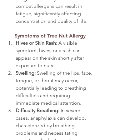
combat allergens can result in 
fatigue, significantly affecting 
concentration and quality of life.
Symptoms of Tree Nut Allergy
Hives or Skin Rash: 
A visible 
symptom, hives, or a rash can 
appear on the skin shortly after 
exposure to nuts.
Swelling: 
Swelling of the lips, face, 
tongue, or throat may occur, 
potentially leading to breathing 
difficulties and requiring 
immediate medical attention.
Difficulty Breathing: 
In severe 
cases, anaphylaxis can develop, 
characterized by breathing 
problems and necessitating 