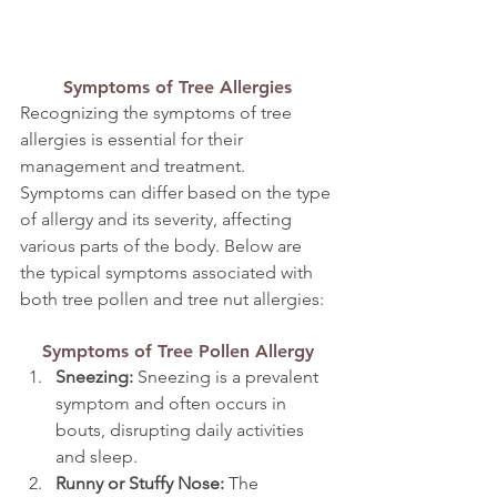
Symptoms of Tree Allergies
Recognizing the symptoms of tree 
allergies is essential for their 
management and treatment. 
Symptoms can differ based on the type 
of allergy and its severity, affecting 
various parts of the body. Below are 
the typical symptoms associated with 
both tree pollen and tree nut allergies:
Symptoms of Tree Pollen Allergy
Sneezing:
 Sneezing is a prevalent 
symptom and often occurs in 
bouts, disrupting daily activities 
and sleep.
Runny or Stuffy Nose:
 The 