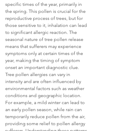
specific times of the year, primarily in 
the spring. This pollen is crucial for the 
reproductive process of trees, but for 
those sensitive to it, inhalation can lead 
to significant allergic reaction. The 
seasonal nature of tree pollen release 
means that sufferers may experience 
symptoms only at certain times of the 
year, making the timing of symptom 
onset an important diagnostic clue.
Tree pollen allergies can vary in 
intensity and are often influenced by 
environmental factors such as weather 
conditions and geographic location. 
For example, a mild winter can lead to 
an early pollen season, while rain can 
temporarily reduce pollen from the air, 
providing some relief to pollen allergy 
sufferers. Understanding these patterns 