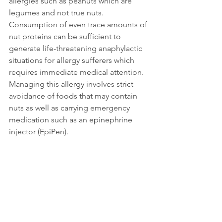
allergies such as peanuts which are 
legumes and not true nuts. 
Consumption of even trace amounts of 
nut proteins can be sufficient to 
generate life-threatening anaphylactic 
situations for allergy sufferers which 
requires immediate medical attention.  
Managing this allergy involves strict 
avoidance of foods that may contain 
nuts as well as carrying emergency 
medication such as an epinephrine 
injector (EpiPen).