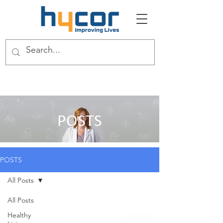
POSTS
POSTS
All Posts
All Posts
Healthy