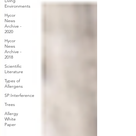
Living
Environments
Hycor
News
Archive -
2020
Hycor
News
Archive -
2018
Scientific
Literature
Types of
Allergens
SP:Interference
Trees
Allergy
White
Paper