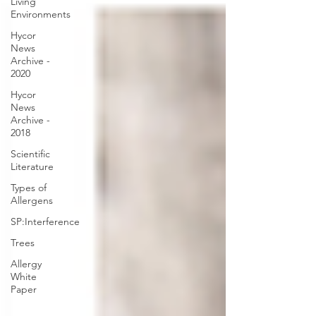
Living
Environments
Hycor
News
Archive -
2020
Hycor
News
Archive -
2018
Scientific
Literature
Types of
Allergens
SP:Interference
Trees
Allergy
White
Paper