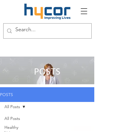
POSTS
POSTS
All Posts
All Posts
Healthy