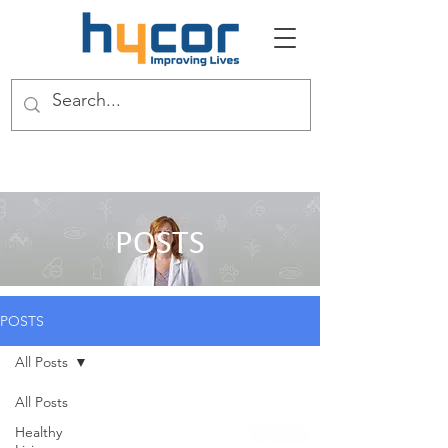
POSTS
POSTS
All Posts
All Posts
Healthy