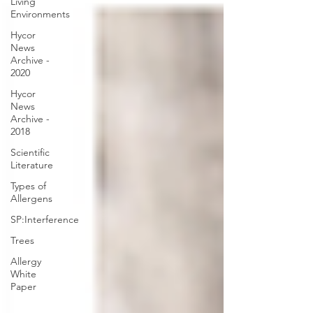
Living
Environments
Hycor
News
Archive -
2020
Hycor
News
Archive -
2018
Scientific
Literature
Types of
Allergens
SP:Interference
Trees
Allergy
White
Paper