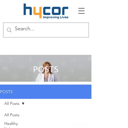
POSTS
POSTS
All Posts
All Posts
Healthy