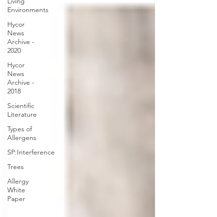
Living
Environments
Hycor
News
Archive -
2020
Hycor
News
Archive -
2018
Scientific
Literature
Types of
Allergens
SP:Interference
Trees
Allergy
White
Paper