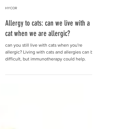
HYCOR
Allergy to cats: can we live with a
cat when we are allergic?
can you still live with cats when you're
allergic? Living with cats and allergies can be
difficult, but immunotherapy could help.