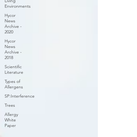
Living
Environments
Hycor
News
Archive -
2020
Hycor
News
Archive -
2018
Scientific
Literature
Types of
Allergens
SP:Interference
Trees
Allergy
White
Paper