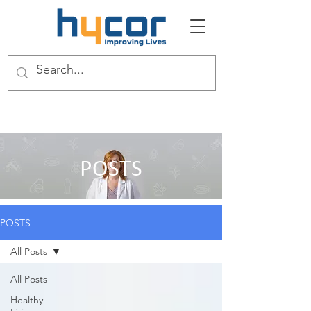
POSTS
POSTS
All Posts
All Posts
Healthy