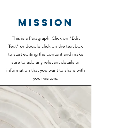
Mission
This is a Paragraph. Click on "Edit
Text" or double click on the text box
to start editing the content and make
sure to add any relevant details or
information that you want to share with
your visitors.