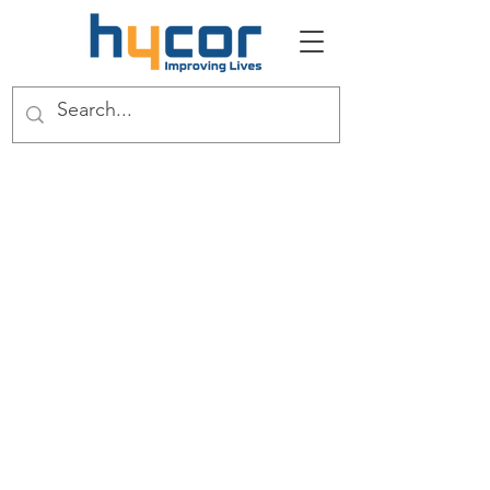
About
The Full Story
This is your About Page. It's a great
opportunity to give a full background on
who you are, what you do and what your