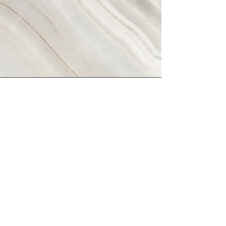
Vision
This is a Paragraph. Click on "Edit
Text" or double click on the text box
to start editing the content and make
sure to add any relevant details or
information that you want to share with
your visitors.