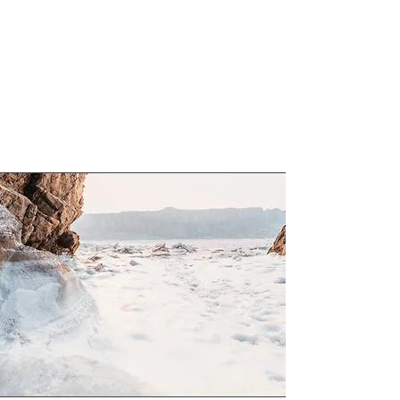
website has to offer. Double click on the
text box to start editing your content and
make sure to add all the relevant details
you want to share with site visitors.