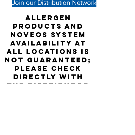
Join our Distribution Network
Allergen
products and
NOVEOS System
availability at
all locations is
not guaranteed;
please check
directly with
the Distributor
listed for
accurate stock
status.