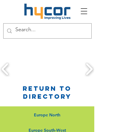
Return to
Directory
Europe North
Europe South-West