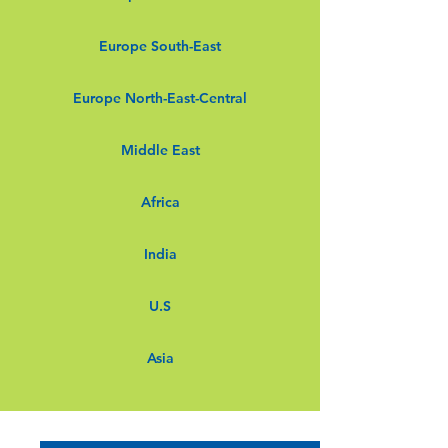
Europe South-East
Europe North-East-Central
Middle East
Africa
India
U.S
Asia