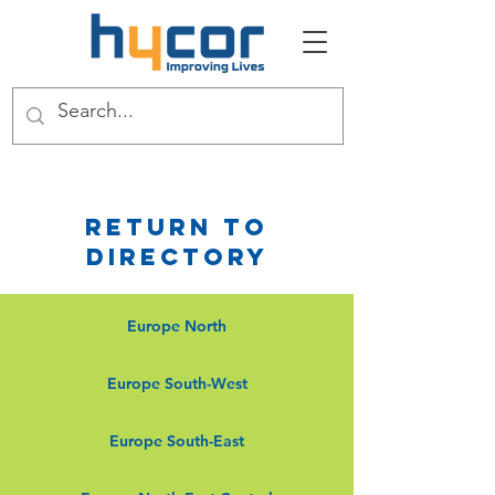
Return to
Directory
Europe North
Europe South-West
Europe South-East