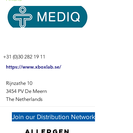
+31 (0)30 282 19 11
https://www.xboxlab.se/
Rijnzathe 10
3454 PV De Meern
The Netherlands
Join our Distribution Network
Allergen