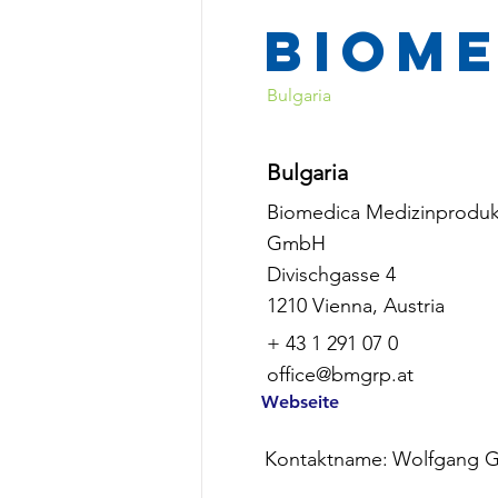
Biom
Bulgaria
Bulgaria
Biomedica Medizinproduk
GmbH
Divischgasse 4
1210 Vienna, Austria
+ 43 1 291 07 0
office@bmgrp.at
Webseite
Kontaktname:
Wolfgang G