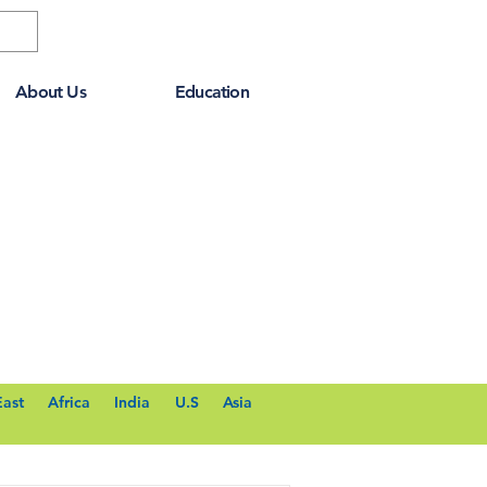
About Us
Education
East
Africa
India
U.S
Asia