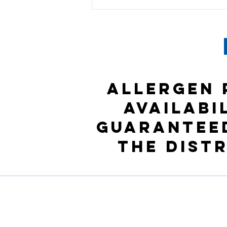
Allergen 
availabi
guaranteed
the Dist
Company Profile