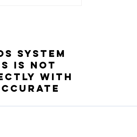
OS System
s is not
ectly with
accurate
Resources