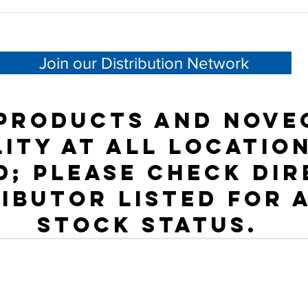
Join our Distribution Network
products and NOVE
lity at all location
; please check dir
ributor listed for 
stock status.
Need Help?