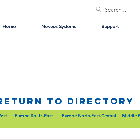
Home
Noveos Systems
Support
Return to Directory
est
Europe South-East
Europe North-East-Central
Middle 