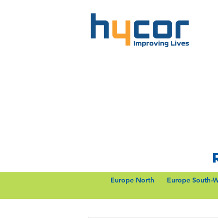
Europe North
Europe South-W