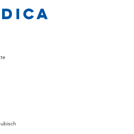
edica
te
ubisch