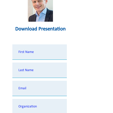
Download Presentation