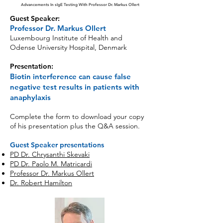
Advancements In sIgE Testing With Professor Dr. Markus Ollert
Guest Speaker:
Professor Dr. Markus Ollert
Luxembourg Institute of Health and
Odense
University Hospital, Denmark
Presentation:
Biotin interference can cause false
negative test results in patients with
anaphylaxis
Complete the form to download your copy
of his presentation plus the Q&A session.
Guest Speaker presentations
PD Dr. Chrysanthi Skevaki
PD Dr. Paolo M. Matricardi
Professor Dr. Markus Ollert
Dr. Robert Hamilton