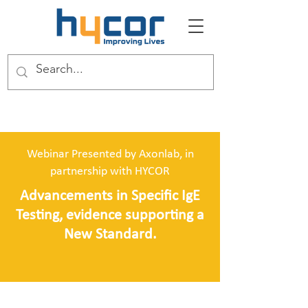
Webinar Presented by Axonlab, in
partnership with HYCOR
Advancements in Specific IgE
Testing, evidence supporting a
New Standard.