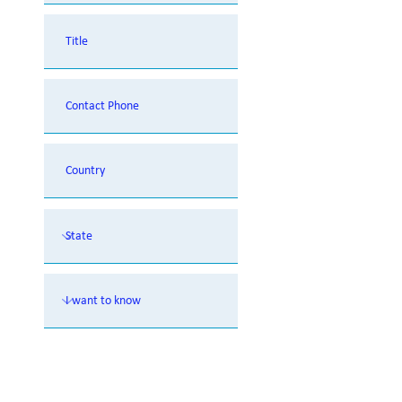
Contact Me. I am looking to learn
more on NOVEOS Immunoassay
Analyzer