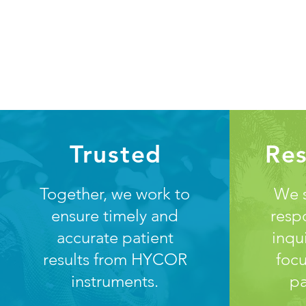
Trusted
Re
Together, we work to
We s
ensure timely and
resp
accurate patient
inqu
results from HYCOR
focu
instruments.
pa