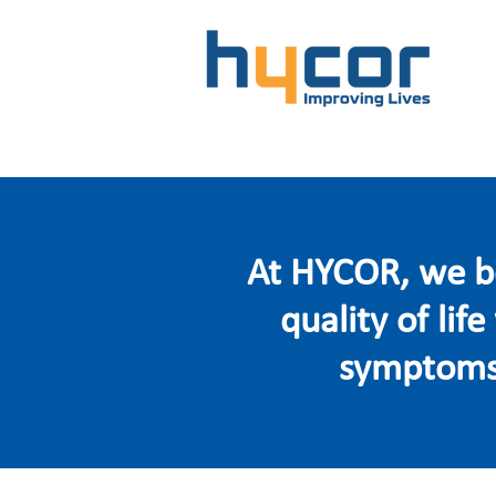
At HYCOR, we be
quality of lif
symptoms.