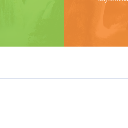
Need Help?
Customer Care
Contact Us
Distributors