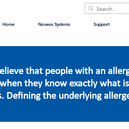
Home
Noveos Systems
Support
lieve that people with an aller
e when they know exactly what is
 Defining the underlying allerge