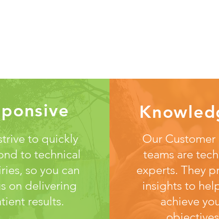
sponsive
Knowled
trive to quickly
Our Customer
ond to technical
teams are tech
iries, so you can
experts. They p
s on delivering
insights to hel
tient results.
achieve yo
objectives