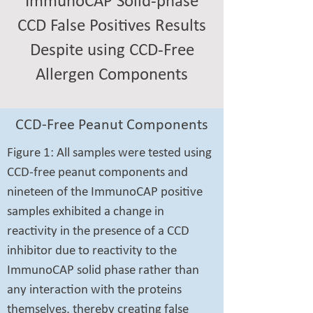
ImmunoCAP Solid-phase
CCD False Positives Results
Despite using CCD-Free
Allergen Components
CCD-Free Peanut Components
Figure 1: All samples were tested using
CCD-free peanut components and
nineteen of the ImmunoCAP positive
samples exhibited a change in
reactivity in the presence of a CCD
inhibitor due to reactivity to the
ImmunoCAP solid phase rather than
any interaction with the proteins
themselves, thereby creating false