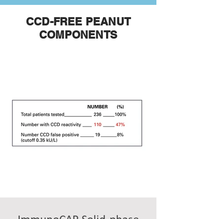
CCD-FREE PEANUT
COMPONENTS