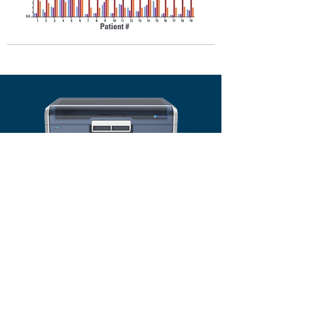
The New Standard
in allergy testing,
solving shortcomings