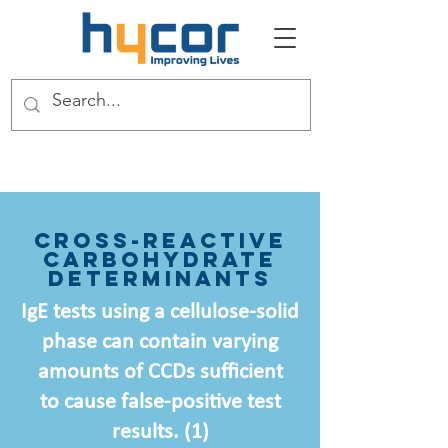
Cross-Reactive
Carbohydrate
Determinants
IgE tests using a cellulose-solid
phase can contain varying
amounts of CCDs sufficient
to cause false-positive test
results. (1)