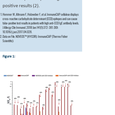
positive results (2).
Hemmer W, Altmann F, Holzweber F, et al. ImmunoCAP cellulose displays
cross-reactive carbohydrate determinant (CCD) epitopes and can cause
false-positive test results in patients with high anti-CCD IgE antibody levels.
J Allergy Clin Immunol. 2018 Jan;141(1):372-381. DOI:
10.1016/j.jaci.2017.04.028.
Data on File. NOVEOS™ (HYCOR); ImmunoCAP (Thermo Fisher
Scientific);
Figure 1: