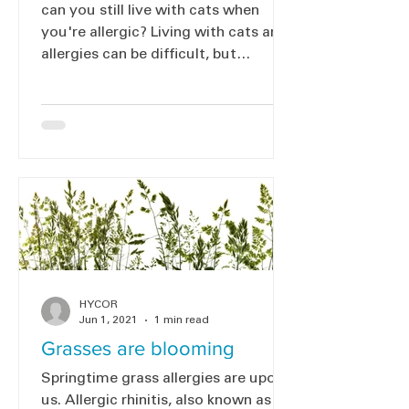
can you still live with cats when
you're allergic? Living with cats and
allergies can be difficult, but
immunotherapy could help.
HYCOR
Jun 1, 2021
1 min read
Grasses are blooming
Springtime grass allergies are upon
us. Allergic rhinitis, also known as