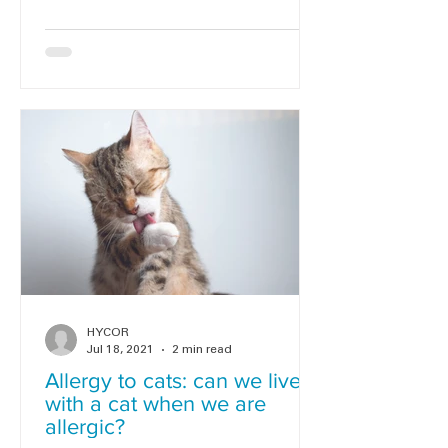
HYCOR
Jul 18, 2021
2 min read
Allergy to cats: can we live
with a cat when we are
allergic?