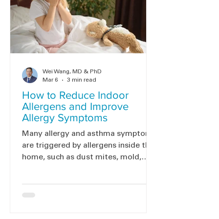
Wei Wang, MD & PhD
Mar 6
3 min read
How to Reduce Indoor
Allergens and Improve
Allergy Symptoms
Many allergy and asthma symptoms
are triggered by allergens inside the
home, such as dust mites, mold,
pets, and cockroaches. Reducing
these allergens can help improve
symptoms. Here are simple steps to
help reduce indoor allergens and
create a healthier home.