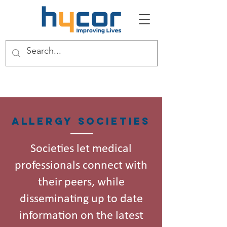
Allergy Societies
Societies let medical
professionals connect with
their peers, while
disseminating up to date
information on the latest