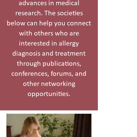
advances in medical
research. The societies
below can help you connect
with others who are
interested in allergy
diagnosis and treatment
through publications,
conferences, forums, and
other networking
opportunities.