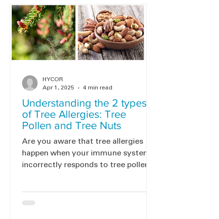
HYCOR
Apr 1, 2025
4 min read
Understanding the 2 types
of Tree Allergies: Tree
Pollen and Tree Nuts
Are you aware that tree allergies
happen when your immune system
incorrectly responds to tree pollen
or nuts? Discover the two primary
kinds