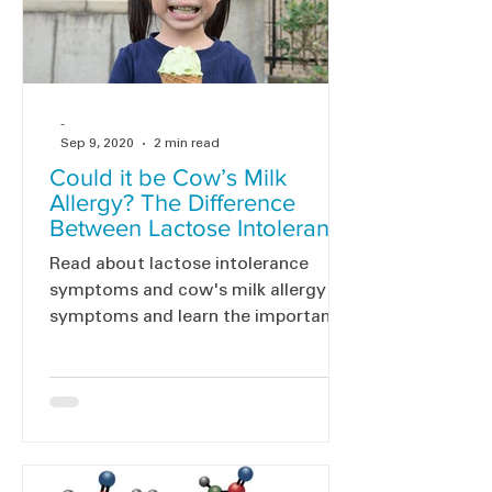
-
Sep 9, 2020
2 min read
Could it be Cow’s Milk
Allergy? The Difference
Between Lactose Intolerance
and Cow’s Milk Allergy
Read about lactose intolerance
symptoms and cow's milk allergy
symptoms and learn the importance
of testing and diagnosing CMA.