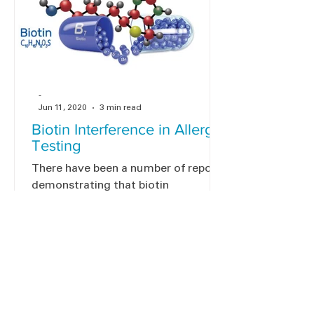
-
Jun 11, 2020
3 min read
Biotin Interference in Allergy
Testing
There have been a number of reports
demonstrating that biotin
interference in specific IgE assays
can cause problems with certain lab
tests.