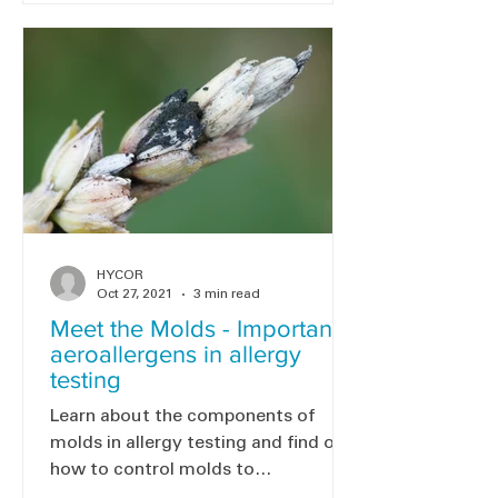
HYCOR
Oct 27, 2021
3 min read
Meet the Molds - Important
aeroallergens in allergy
testing
Learn about the components of
molds in allergy testing and find out
how to control molds to
reduce/prevent mold allergies.