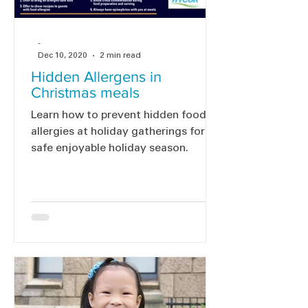
-
Dec 10, 2020
2 min read
Hidden Allergens in
Christmas meals
Learn how to prevent hidden food
allergies at holiday gatherings for a
safe enjoyable holiday season.