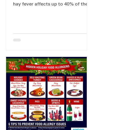
hay fever affects up to 40% of the
European population.