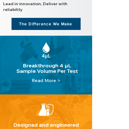
Lead in innovation, Deliver with
reliability
The Difference We Make
Breakthrough 4 µL
Sample Volume Per Test
Read More >
Designed and engineered