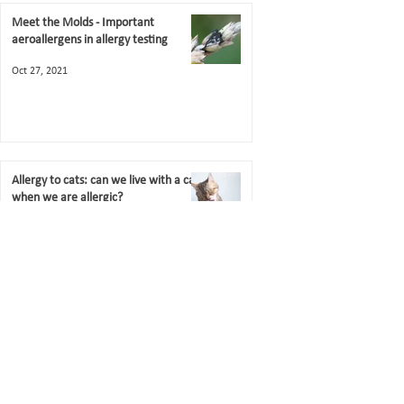
Meet the Molds - Important
aeroallergens in allergy testing
Oct 27, 2021
Allergy to cats: can we live with a cat
when we are allergic?
Jul 18, 2021
Contact US