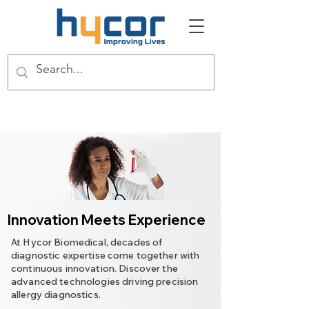
Innovation Meets Experience
At Hycor Biomedical, decades of
diagnostic expertise come together with
continuous innovation. Discover the
advanced technologies driving precision
allergy diagnostics.