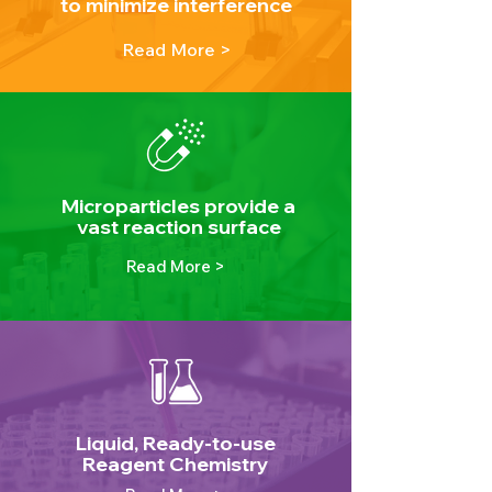
to minimize interference
Read More >
Microparticles provide a
vast reaction surface
Read More >
Liquid, Ready-to-use
Reagent Chemistry