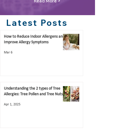
Read More >
Latest Posts
How to Reduce Indoor Allergens and
Improve Allergy Symptoms
Mar 6
Understanding the 2 types of Tree
Allergies: Tree Pollen and Tree Nuts
Apr 1, 2025