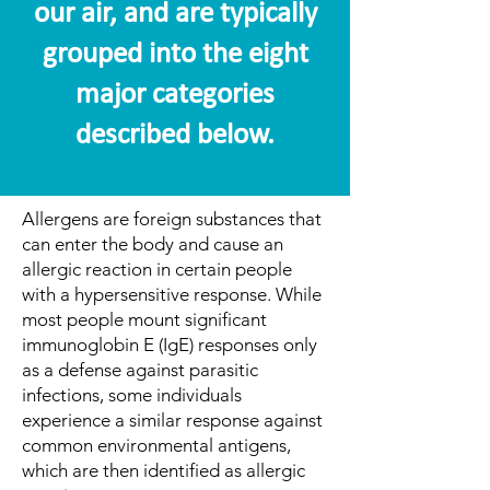
our air, and are typically
grouped into the eight
major categories
described below.
Allergens are foreign substances that
can enter the body and cause an
allergic reaction in certain people
with a hypersensitive response. While
most people mount significant
immunoglobin E (IgE) responses only
as a defense against parasitic
infections, some individuals
experience a similar response against
common environmental antigens,
which are then identified as allergic