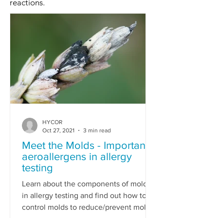
reactions.
HYCOR
Oct 27, 2021
3 min read
Meet the Molds - Important
aeroallergens in allergy
testing
Learn about the components of molds
in allergy testing and find out how to
control molds to reduce/prevent mold