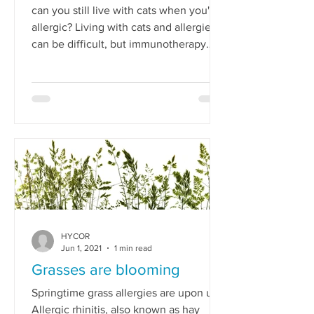
can you still live with cats when you're
allergic? Living with cats and allergies
can be difficult, but immunotherapy
could help.
HYCOR
Jun 1, 2021
1 min read
Grasses are blooming
Springtime grass allergies are upon us.
Allergic rhinitis, also known as hay