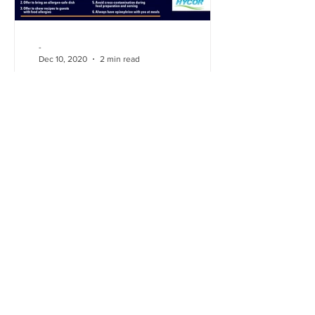
-
Dec 10, 2020
2 min read
Hidden Allergens in
Christmas meals
Learn how to prevent hidden food
allergies at holiday gatherings for a safe
enjoyable holiday season.