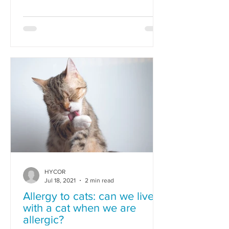
allergies.
HYCOR
Jul 18, 2021
2 min read
Allergy to cats: can we live
with a cat when we are
allergic?