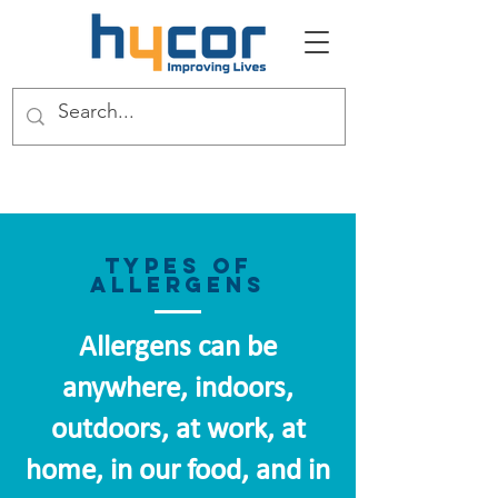
Types of
Allergens
Allergens can be
anywhere, indoors,
outdoors, at work, at
home, in our food, and in