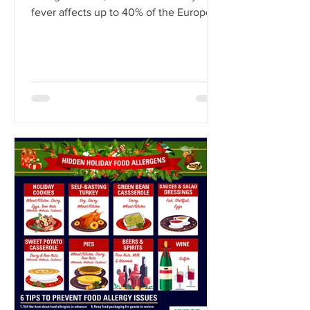
fever affects up to 40% of the European
population.