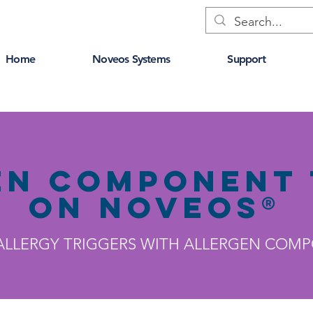
Home
Noveos Systems
Support
en Component 
on NOVEOS®
 ALLERGY TRIGGERS WITH ALLERGEN COM