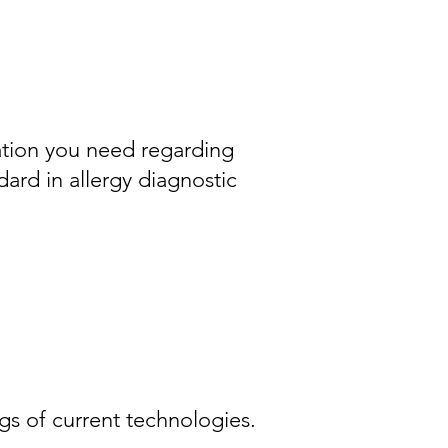
ation you need regarding
ard in allergy diagnostic
 of current technologies.