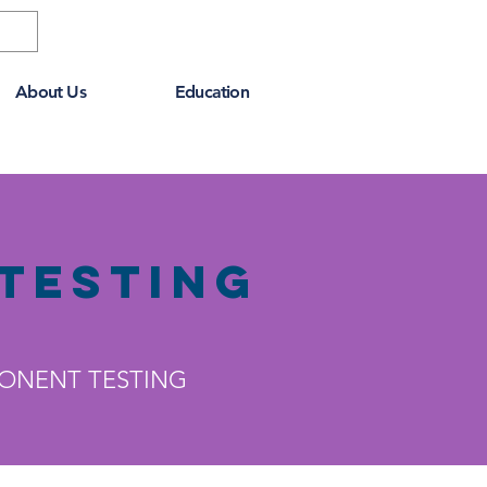
About Us
Education
Testing
PONENT TESTING