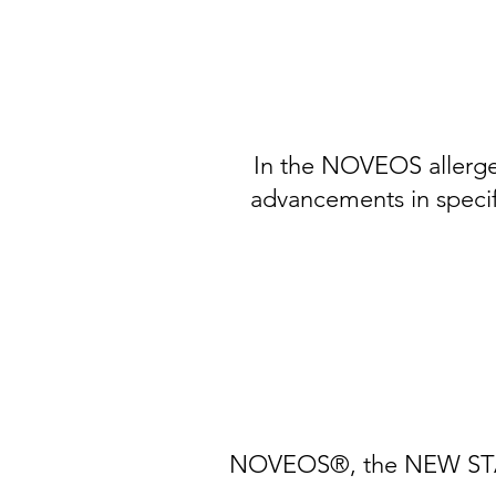
In the NOVEOS allerge
advancements in specifi
NOVEOS®, the NEW STANDA