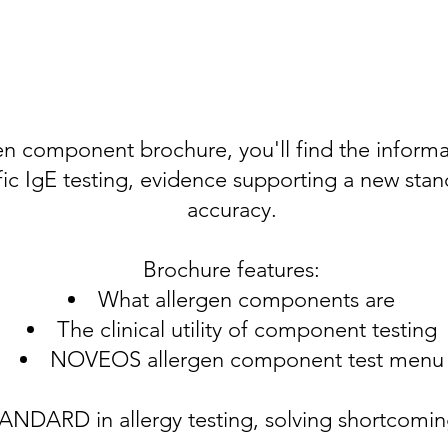
n component brochure, you'll find the inform
c IgE testing, evidence supporting a new stand
accuracy.
Brochure features:
What allergen components are
The clinical utility of component testing
NOVEOS allergen component test menu
RD in allergy testing, solving shortcomings