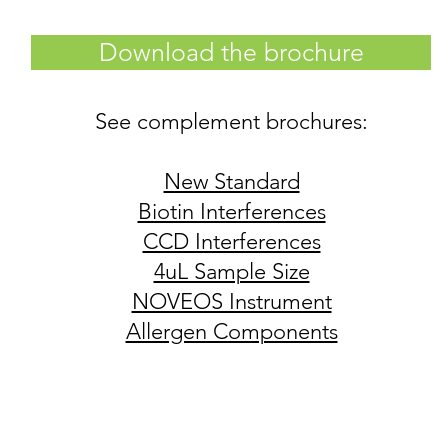
Download the brochure
See complement brochures:
New Standard
Biotin Interferences
CCD Interferences
4uL Sample Size
NOVEOS Instrument
Allergen Components