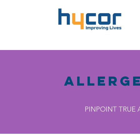
Allerg
PINPOINT TRUE